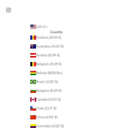
USD $
Country
Andorra (EUR €)
Australia (AUD $)
Austria (EUR €)
Belgium (EUR €)
Bolivia (BOB Bs.)
Brazil (USD $)
Bulgaria (EUR €)
Canada (CAD $)
Chile (CLP $)
China (CNY ¥)
Colombia (USD $)