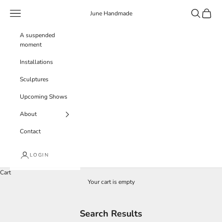
Skip to content
Navigation menu
Search
Cart
June Handmade
A suspended
moment
Installations
Sculptures
Upcoming Shows
About
Contact
LOGIN
Cart
Your cart is empty
Search Results