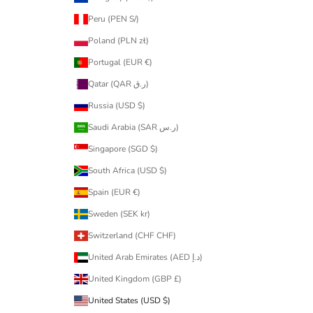
Peru (PEN S/)
Poland (PLN zł)
Portugal (EUR €)
Qatar (QAR ر.ق)
Russia (USD $)
Saudi Arabia (SAR ر.س)
Singapore (SGD $)
South Africa (USD $)
Spain (EUR €)
Sweden (SEK kr)
Switzerland (CHF CHF)
United Arab Emirates (AED د.إ)
United Kingdom (GBP £)
United States (USD $)