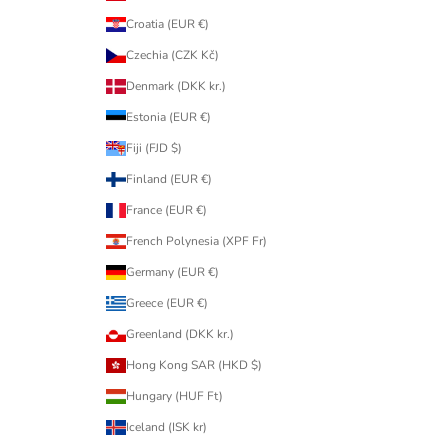
Croatia (EUR €)
Czechia (CZK Kč)
Denmark (DKK kr.)
Estonia (EUR €)
Fiji (FJD $)
Finland (EUR €)
France (EUR €)
French Polynesia (XPF Fr)
Germany (EUR €)
Greece (EUR €)
Greenland (DKK kr.)
Hong Kong SAR (HKD $)
Hungary (HUF Ft)
Iceland (ISK kr)