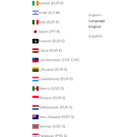
Ireland (EUR €)
Israel (ILS ₪)
English
Language
Italy (EUR €)
English
Japan (JPY ¥)
Español
Kosovo (EUR €)
Latvia (EUR €)
Liechtenstein (CHF CHF)
Lithuania (EUR €)
Luxembourg (EUR €)
Mexico (USD $)
Monaco (EUR €)
Netherlands (EUR €)
New Zealand (NZD $)
Norway (USD $)
Paraguay (PYG ₲)