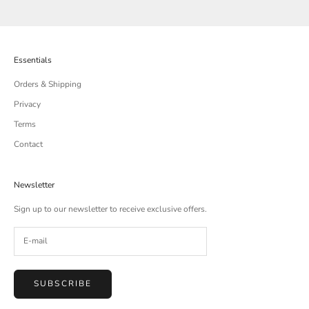
Essentials
Orders & Shipping
Privacy
Terms
Contact
Newsletter
Sign up to our newsletter to receive exclusive offers.
SUBSCRIBE